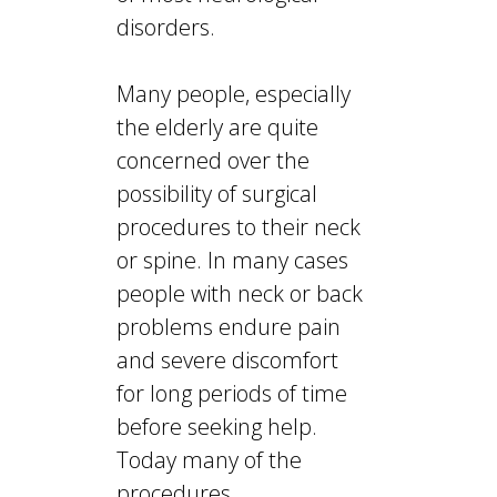
disorders.
Many people, especially
the elderly are quite
concerned over the
possibility of surgical
procedures to their neck
or spine. In many cases
people with neck or back
problems endure pain
and severe discomfort
for long periods of time
before seeking help.
Today many of the
procedures