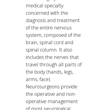
medical specialty
concerned with the
diagnosis and treatment
of the entire nervous
system, composed of the
brain, spinal cord and
spinal column. It also
includes the nerves that
travel through all parts of
the body (hands, legs,
arms, face).
Neurosurgeons provide
the operative and non-
operative management
of most neurological