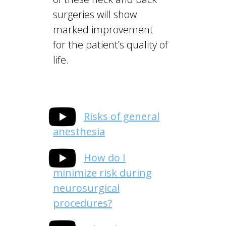
surgeries will show
marked improvement
for the patient’s quality of
life.
Risks of general
anesthesia
How do I
minimize risk during
neurosurgical
procedures?