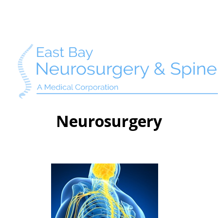
Neurosurgery