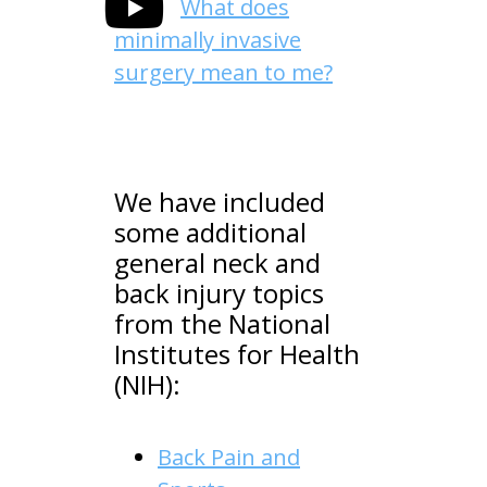
What does
minimally invasive
surgery mean to me?
We have included
some additional
general neck and
back injury topics
from the National
Institutes for Health
(NIH):
Back Pain and