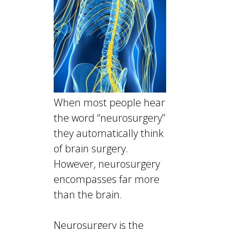
When most people hear
the word “neurosurgery”
they automatically think
of brain surgery.
However, neurosurgery
encompasses far more
than the brain.
Neurosurgery is the