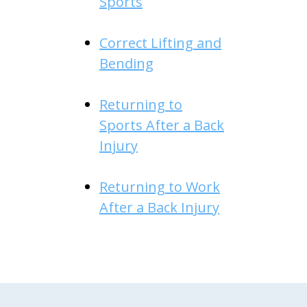
Sports
Correct Lifting and
Bending
Returning to
Sports After a Back
Injury
Returning to Work
After a Back Injury