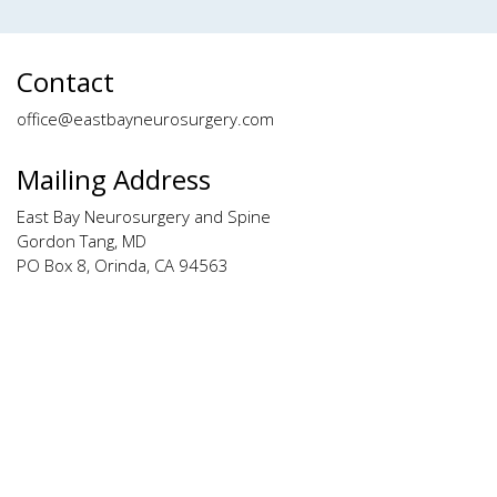
Contact
office@eastbayneurosurgery.com
Mailing Address
East Bay Neurosurgery and Spine
Gordon Tang, MD
PO Box 8, Orinda, CA 94563