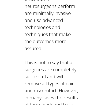
neurosurgeons perform
are minimally invasive
and use advanced
technologies and
techniques that make
the outcomes more
assured.
This is not to say that all
surgeries are completely
successful and will
remove all types of pain
and discomfort. However,
in many cases the results
of these neck and back